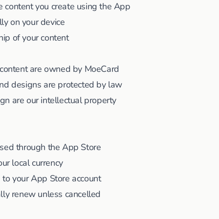
the content you create using the App
lly on your device
ip of your content
l content are owned by MoeCard
and designs are protected by law
n are our intellectual property
ssed through the App Store
our local currency
 to your App Store account
lly renew unless cancelled