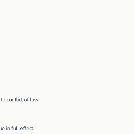
o conflict of law
 in full effect.