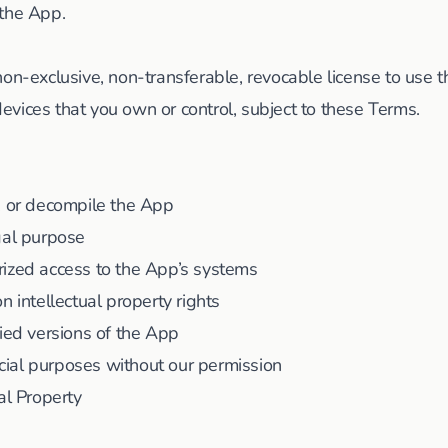
 the App.
non-exclusive, non-transferable, revocable license to use t
vices that you own or control, subject to these Terms.
, or decompile the App
gal purpose
rized access to the App’s systems
n intellectual property rights
fied versions of the App
ial purposes without our permission
al Property