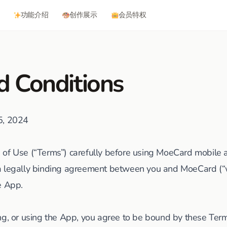
功能介绍
创作展示
会员特权
d Conditions
15, 2024
of Use (“Terms”) carefully before using MoeCard mobile ap
a legally binding agreement between you and MoeCard (“we
e App.
ng, or using the App, you agree to be bound by these Terms