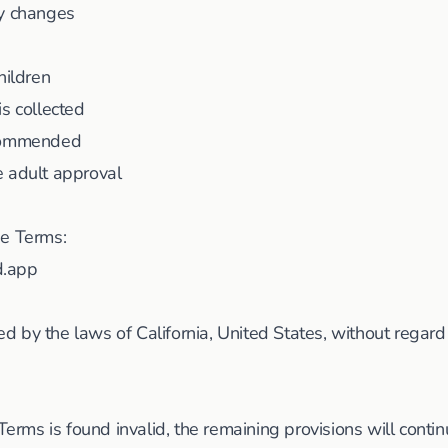
cy changes
hildren
is collected
ecommended
e adult approval
se Terms:
d.app
 by the laws of California, United States, without regard t
Terms is found invalid, the remaining provisions will continue