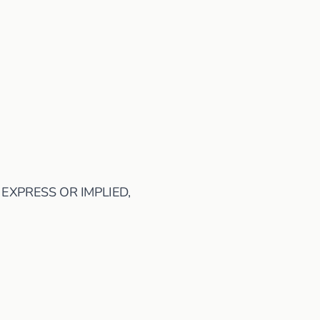
 EXPRESS OR IMPLIED,