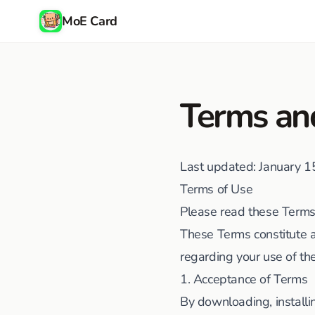
MoE Card
Terms an
Last updated
: January 
Terms of Use
Please read these Terms 
These Terms constitute 
regarding your use of th
1. Acceptance of Terms
By downloading, installi