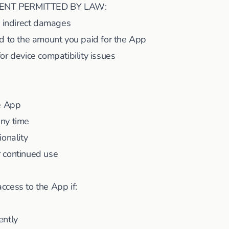
ENT PERMITTED BY LAW:
y indirect damages
ited to the amount you paid for the App
or device compatibility issues
he App
ny time
ionality
 continued use
cess to the App if:
ently