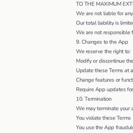
TO THE MAXIMUM EXT
We are not liable for an
Our total liability is lim
We are not responsible f
9. Changes to the App
We reserve the right to:
Modify or discontinue t
Update these Terms at a
Change features or funct
Require App updates for
10. Termination
We may terminate your ac
You violate these Terms
You use the App fraudul