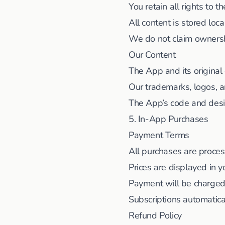
You retain all rights to 
All content is stored loca
We do not claim ownersh
Our Content
The App and its origina
Our trademarks, logos, 
The App’s code and desig
5. In-App Purchases
Payment Terms
All purchases are proce
Prices are displayed in y
Payment will be charged
Subscriptions automatica
Refund Policy