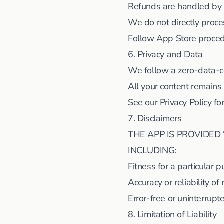
Refunds are handled by
We do not directly proce
Follow App Store proced
6. Privacy and Data
We follow a zero-data-c
All your content remains
See our Privacy Policy fo
7. Disclaimers
THE APP IS PROVIDED 
INCLUDING:
Fitness for a particular 
Accuracy or reliability of 
Error-free or uninterrupt
8. Limitation of Liability