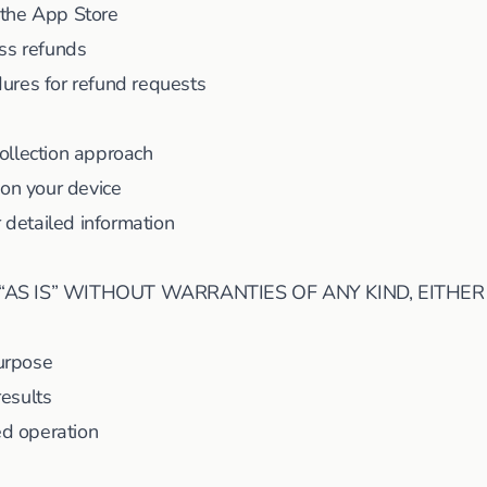
 the App Store
ss refunds
ures for refund requests
ollection approach
 on your device
r detailed information
“AS IS” WITHOUT WARRANTIES OF ANY KIND, EITHER
purpose
results
ed operation