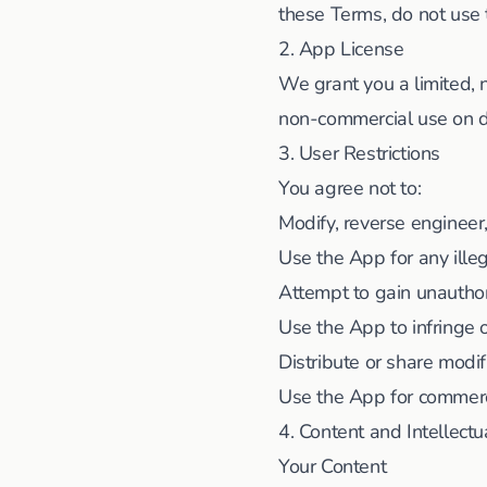
these Terms, do not use
2. App License
We grant you a limited, 
non-commercial use on de
3. User Restrictions
You agree not to:
Modify, reverse engineer
Use the App for any ille
Attempt to gain unautho
Use the App to infringe o
Distribute or share modi
Use the App for commerc
4. Content and Intellectu
Your Content