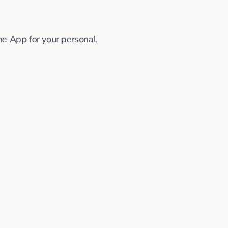
he App for your personal,