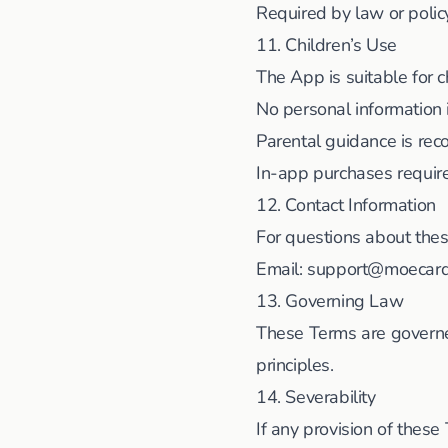
Required by law or poli
11. Children’s Use
The App is suitable for c
No personal information 
Parental guidance is r
In-app purchases requir
12. Contact Information
For questions about the
Email:
support@moecar
13. Governing Law
These Terms are governed
principles.
14. Severability
If any provision of these 