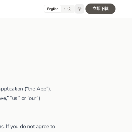
立即下载
English
中文
plication (“the App”).
,” “us,” or “our”)
. If you do not agree to